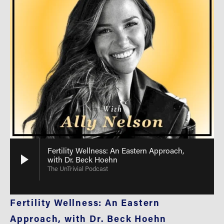
Fertility Wellness: An Eastern Approach,
with Dr. Beck Hoehn
The UnTrivial Podcast
Fertility Wellness: An Eastern 
Approach, with Dr. Beck Hoehn