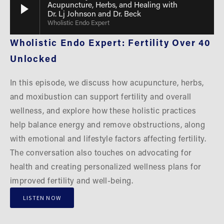
Acupuncture, Herbs, and Healing with
Dr. Lj Johnson and Dr. Beck
Wholistic Endo Expert
Wholistic Endo Expert: Fertility Over 40 
Unlocked
In this episode, we discuss how acupuncture, herbs, 
and moxibustion can support fertility and overall 
wellness, and explore how these holistic practices 
help balance energy and remove obstructions, along 
with emotional and lifestyle factors affecting fertility. 
The conversation also touches on advocating for 
health and creating personalized wellness plans for 
improved fertility and well-being.
LISTEN NOW