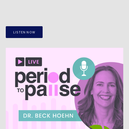
LISTEN NOW