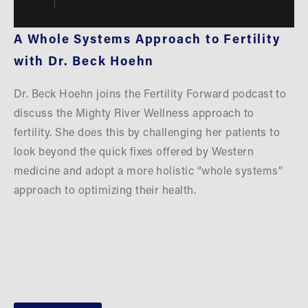
A Whole Systems Approach to Fertility 
with Dr. Beck Hoehn
Dr. Beck Hoehn joins the Fertility Forward podcast to 
discuss the Mighty River Wellness approach to 
fertility. She does this by challenging her patients to 
look beyond the quick fixes offered by Western 
medicine and adopt a more holistic “whole systems” 
approach to optimizing their health.