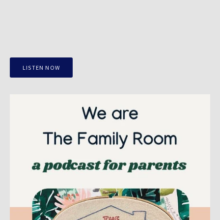
LISTEN NOW