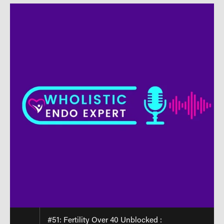
#51: Fertility Over 40 Unblocked :