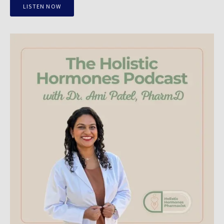
LISTEN NOW