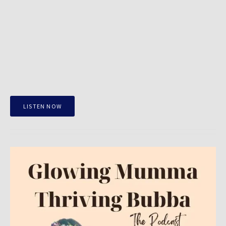
LISTEN NOW