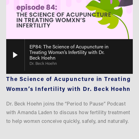
EP84: The Science of Acupuncture in
Treating Womxn’s Infertility with Dr.
Beck Hoehn
Dr. Beck Hoehn
The Science of Acupuncture in Treating 
Womxn’s Infertility with Dr. Beck Hoehn
Dr. Beck Hoehn joins the “Period to Pause” Podcast 
with Amanda Laden to discuss how fertility treatment 
to help womxn conceive quickly, safely, and naturally. 