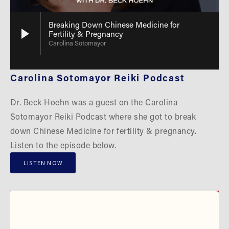
Breaking Down Chinese Medicine for
Fertility & Pregnancy
Carolina Sotomayor
Carolina Sotomayor Reiki Podcast
Dr. Beck Hoehn was a guest on the Carolina 
Sotomayor Reiki Podcast where she got to break 
down Chinese Medicine for fertility & pregnancy. 
Listen to the episode below.
LISTEN NOW