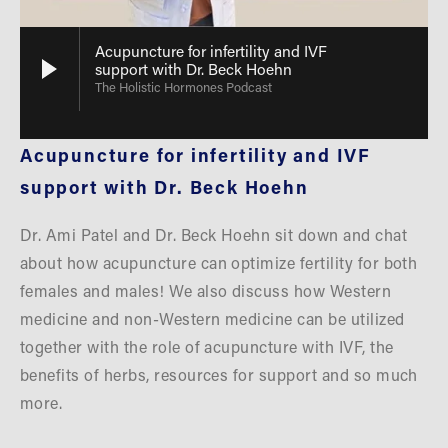
Acupuncture for infertility and IVF
support with Dr. Beck Hoehn
The Holistic Hormones Podcast
Acupuncture for infertility and IVF 
support with Dr. Beck Hoehn
Dr. Ami Patel and Dr. Beck Hoehn sit down and chat 
about how acupuncture can optimize fertility for both 
females and males! We also discuss how Western 
medicine and non-Western medicine can be utilized 
together with the role of acupuncture with IVF, the 
benefits of herbs, resources for support and so much 
more.