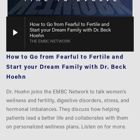
How to Go from Fearful to Fertile and
Start your Dream Family with Dr. Beck
Hoehn
THE EMBC NETWORK
How to Go from Fearful to Fertile and 
Start your Dream Family with Dr. Beck 
Hoehn
Dr. Hoehn joins the EMBC Network to talk women’s 
wellness and fertility, digestive disorders, stress, and 
hormonal imbalances. They discuss how helping 
patients lead a better life and collaborates with them 
on personalized wellness plans. Listen on for more.