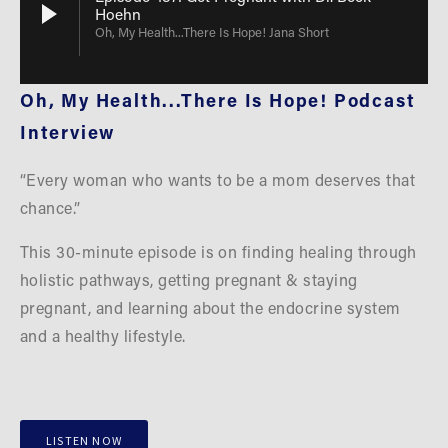
Hoehn
Oh, My Health...There Is Hope! Jana Short
Oh, My Health...There Is Hope! Podcast 
Interview
“Every woman who wants to be a mom deserves that 
chance.”
This 30-minute episode is on finding healing through 
holistic pathways, getting pregnant & staying 
pregnant, and learning about the endocrine system 
and a healthy lifestyle.
LISTEN NOW