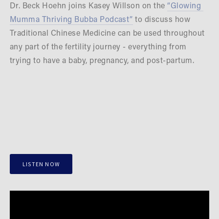
Dr. Beck Hoehn joins Kasey Willson on the 
“Glowing 
Mumma Thriving Bubba Podcast”
 to discuss how 
Traditional Chinese Medicine can be used throughout 
any part of the fertility journey - everything from 
trying to have a baby, pregnancy, and post-partum.
LISTEN NOW