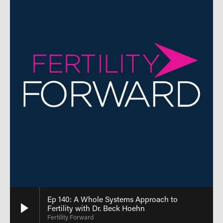
Ep 140: A Whole Systems Approach to
Fertility with Dr. Beck Hoehn
Fertility Forward