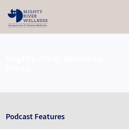
Mighty River Wellness 
Press
Podcast Features