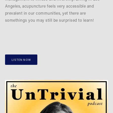
Angeles, acupuncture feels very accessible and 
prevalent in our communities, yet there are 
somethings you may still be surprised to learn!
LISTEN NOW