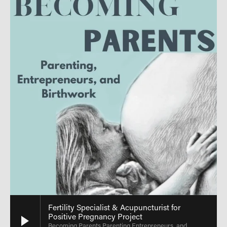
Fertility Specialist & Acupuncturist for
Positive Pregnancy Project
Becoming Parents Parenting Entrepreneurs, and