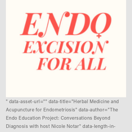
" data-asset-url="" data-title="Herbal Medicine and
Acupuncture for Endometriosis" data-author="The
Endo Education Project: Conversations Beyond
Diagnosis with host Nicole Notar" data-length-in-