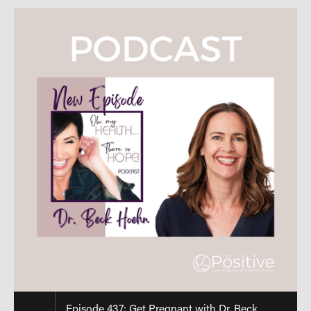
Episode 437: Get Pregnant with Dr. Beck