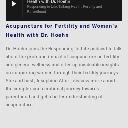
Health with Dr. Hoehn
Responding to Life: Talking Health, Fertility and
Parenthood
Acupuncture for Fertility and Women's 
Health with Dr. Hoehn
Dr. Hoehn joins the Responding To Life podcast to talk 
about the profound impact of acupuncture on fertility 
and general wellness and offer up invaluable insights 
on supporting women through their fertility journeys. 
She and host, Josephine Atluri, discuss more about 
the complex and emotional journey towards 
parenthood and get a better understanding of 
acupuncture.