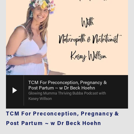
TCM For Preconception, Pregnancy &
Post Partum ~ w Dr Beck Hoehn
Glowing Mumma Thriving Bubba Podcast with
Kasey Willson
TCM For Preconception, Pregnancy & 
Post Partum ~ w Dr Beck Hoehn