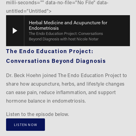
milli-seconds="" data-no-file="No File" data-
untitled="Untitled">
Herbal Medicine and Acupuncture for
Endometriosis
The Endo Education Project: Conversations
Beyond Diagnosis with host Nicole Notar
The Endo Education Project: 
Conversations Beyond Diagnosis
Dr. Beck Hoehn joined The Endo Education Project to 
share how acupuncture, herbs, and lifestyle changes 
can ease pain, reduce inflammation, and support 
hormone balance in endometriosis.
Listen to the episode below.
LISTEN NOW