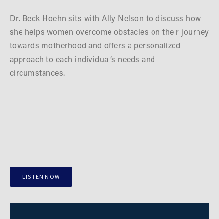
Dr. Beck Hoehn sits with Ally Nelson to discuss how 
she helps women overcome obstacles on their journey 
towards motherhood and offers a personalized 
approach to each individual’s needs and 
circumstances.
LISTEN NOW