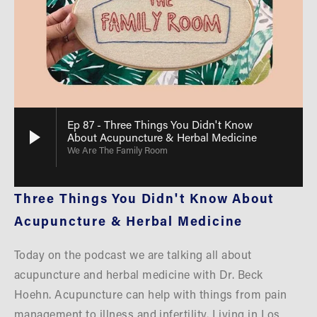
Ep 87 - Three Things You Didn't Know
About Acupuncture & Herbal Medicine
We Are The Family Room
Three Things You Didn't Know About 
Acupuncture & Herbal Medicine
Today on the podcast we are talking all about 
acupuncture and herbal medicine with Dr. Beck 
Hoehn. Acupuncture can help with things from pain 
management to illness and infertility. Living in Los 