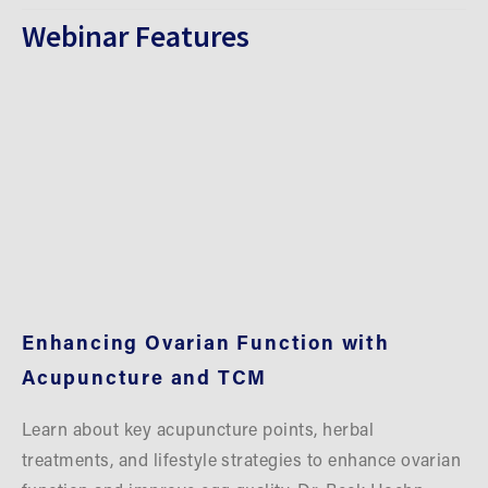
Webinar Features
Enhancing Ovarian Function with 
Acupuncture and TCM
Learn about key acupuncture points, herbal 
treatments, and lifestyle strategies to enhance ovarian 