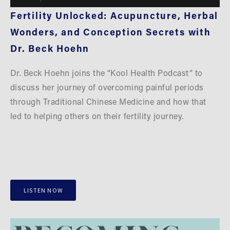
Fertility Unlocked: Acupuncture, Herbal 
Wonders, and Conception Secrets with 
Dr. Beck Hoehn
Dr. Beck Hoehn joins the “Kool Health Podcast” to 
discuss her journey of overcoming painful periods 
through Traditional Chinese Medicine and how that 
led to helping others on their fertility journey.
LISTEN NOW