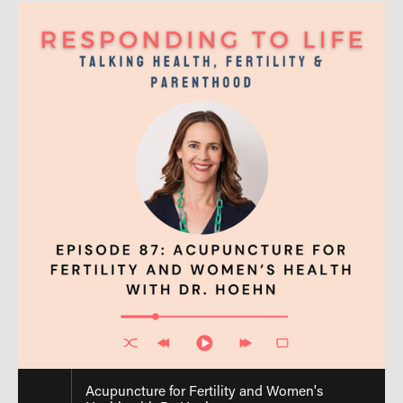
Acupuncture for Fertility and Women's