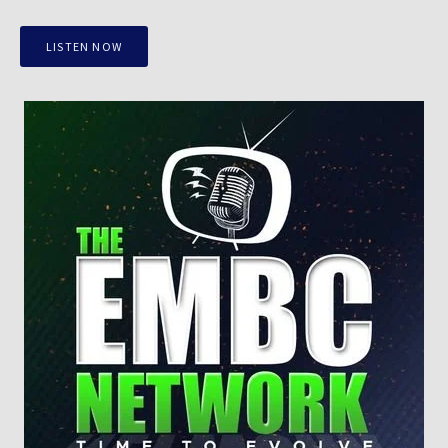
LISTEN NOW