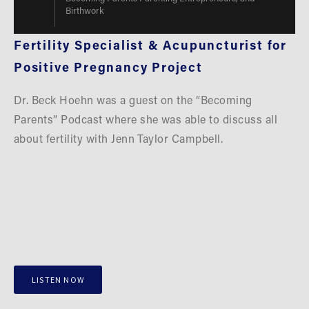
Birthwork
Fertility Specialist & Acupuncturist for 
Positive Pregnancy Project
Dr. Beck Hoehn was a guest on the “Becoming 
Parents” Podcast where she was able to discuss all 
about fertility with Jenn Taylor Campbell.
LISTEN NOW