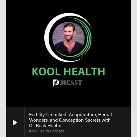
Fertility Unlocked: Acupuncture, Herbal
Wonders, and Conception Secrets with
Dr. Beck Hoehn
Kool Health Podcast