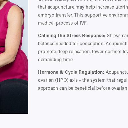
that acupuncture may help increase uterine
embryo transfer. This supportive environm
medical process of IVF.
Calming the Stress Response:
 Stress ca
balance needed for conception. Acupunctur
promote deep relaxation, lower cortisol le
demanding time.
Hormone & Cycle Regulation:
 Acupunctu
ovarian (HPO) axis - the system that regul
approach can be beneficial before ovarian 