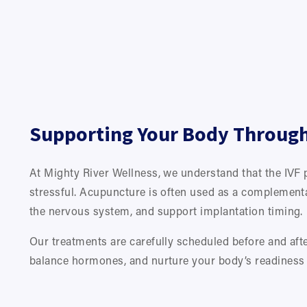
Supporting Your Body Through 
At Mighty River Wellness, we understand that the IVF 
stressful. Acupuncture is often used as a complementa
the nervous system, and support implantation timing.
Our treatments are carefully scheduled before and after
balance hormones, and nurture your body’s readiness 