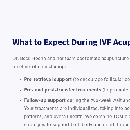
What to Expect During IVF Acu
Dr. Beck Hoehn and her team coordinate acupuncture s
timeline, often including:
Pre-retrieval support
 (to encourage follicular 
Pre- and post-transfer treatments
 (to promote 
Follow-up support
 during the two-week wait an
Your treatments are individualized, taking into ac
patterns, and overall health. We combine TCM di
strategies to support both body and mind throug