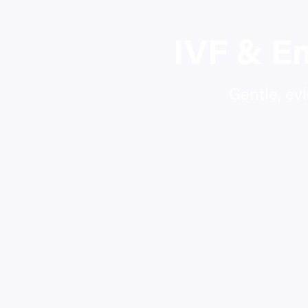
IVF & E
Gentle, ev