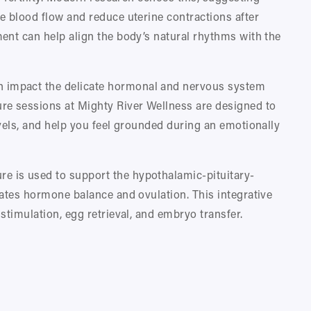
 blood flow and reduce uterine contractions after 
ent can help align the body’s natural rhythms with the 
n impact the delicate hormonal and nervous system 
e sessions at Mighty River Wellness are designed to 
vels, and help you feel grounded during an emotionally 
re is used to support the hypothalamic-pituitary-
ates hormone balance and ovulation. This integrative 
stimulation, egg retrieval, and embryo transfer.