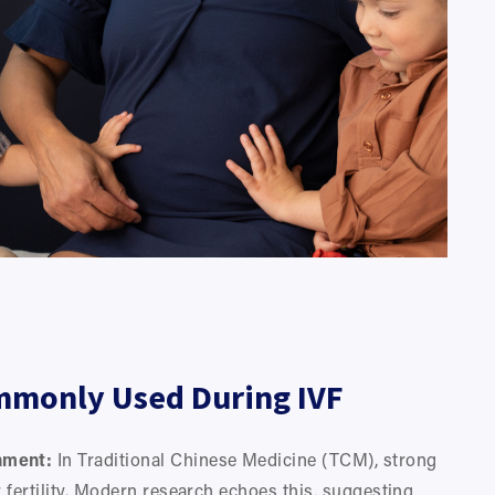
mmonly Used During IVF
nment:
 In Traditional Chinese Medicine (TCM), strong 
 fertility. Modern research echoes this, suggesting 