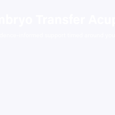
mbryo Transfer Acu
idence-informed support timed around your