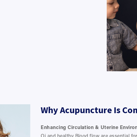
Why Acupuncture Is Co
Enhancing Circulation & Uterine Enviro
Qi and healthy Blood flow are essential for