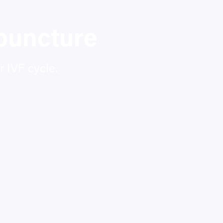
puncture
 IVF cycle.