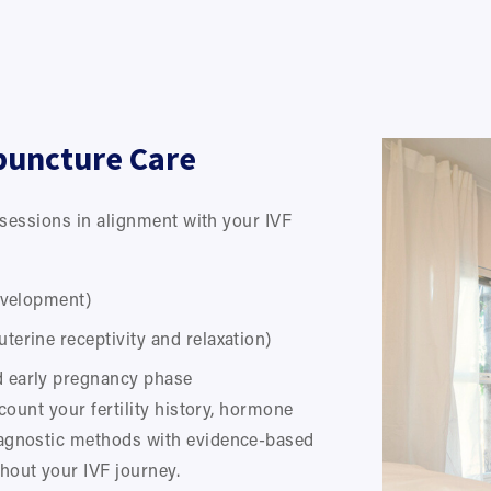
puncture Care
essions in alignment with your IVF 
development)
uterine receptivity and relaxation)
d early pregnancy phase
count your fertility history, hormone 
agnostic methods with evidence-based 
hout your IVF journey.