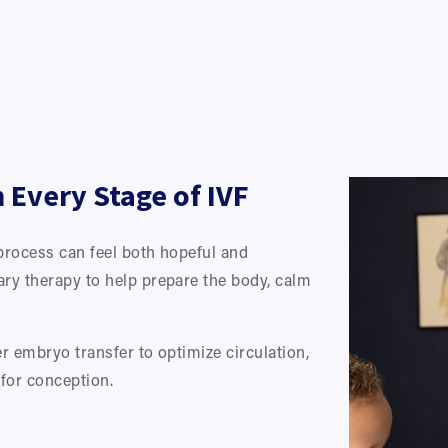
Every Stage of IVF
process can feel both hopeful and 
ry therapy to help prepare the body, calm 
 embryo transfer to optimize circulation, 
for conception.