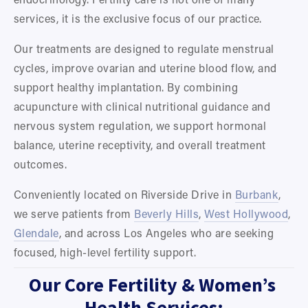
services, it is the exclusive focus of our practice.
Our treatments are designed to regulate menstrual 
cycles, improve ovarian and uterine blood flow, and 
support healthy implantation. By combining 
acupuncture with clinical nutritional guidance and 
nervous system regulation, we support hormonal 
balance, uterine receptivity, and overall treatment 
outcomes.
Conveniently located on Riverside Drive in 
Burbank
, 
we serve patients from 
Beverly Hills
, 
West Hollywood
, 
Glendale
, and across Los Angeles who are seeking 
focused, high-level fertility support.
Our Core Fertility & Women’s 
Health Services: