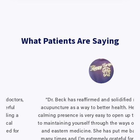
What Patients Are Saying
ng doctors,
“Dr. Beck has reaffirmed and solidified my 
nderful
acupuncture as a way to better health. Her 
finding a
calming presence is very easy to open up to a
ogical
to maintaining yourself through the ways of 
cared for
and eastern medicine. She has put me back
many times and I'm extremely grateful for th