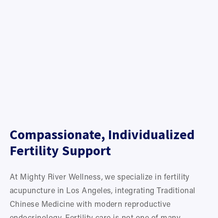
Compassionate, Individualized 
Fertility Support
At Mighty River Wellness, we specialize in fertility 
acupuncture in Los Angeles, integrating Traditional 
Chinese Medicine with modern reproductive 
endocrinology. Fertility care is not one of many 