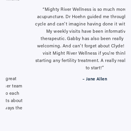
ty.”
“Mighty River Wellness is so much more t
acupuncture. Dr Hoehn guided me through my
cycle and can't imagine having done it withou
My weekly visits have been informative 
therapeutic. Gabby has also been really he
welcoming. And can't forget about Clyde! <3
visit Might River Wellness if you're thinki
starting any fertility treatment. A really really
to start!”
r a great
– Jane Allen
nd her team
ts to each
ients about
s always the