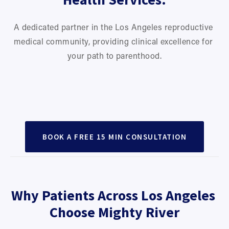
A dedicated partner in the Los Angeles reproductive 
medical community, providing clinical excellence for 
your path to parenthood.
Preconception Support
IVF & Embryo Transfer Acupuncture
Perimenopause & Menopause
Regulate cycles and support natural
PCOS Support
Treatments timed around IVF procedures to support
conception.
Endometriosis Care
Support hormonal balance through midlife
implantation.
Pregnancy & Postpartum Wellness
Cycle regulation, ovulation support, and metabolic
changes.
Reducing inflammation and pelvic
BOOK A FREE 15 MIN CONSULTATION
balance.
Support for nausea, fatigue, pain, mood, and postpartum
discomfort.
recovery.
Why Patients Across Los Angeles 
Choose Mighty River