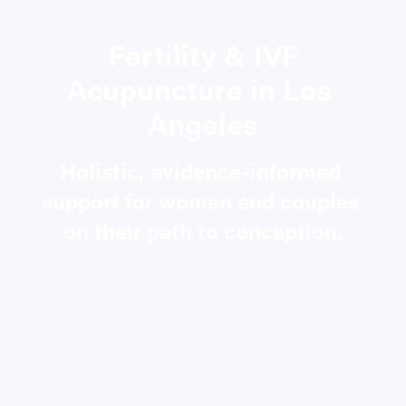
Fertility & IVF 
Acupuncture in Los 
Angeles
Holistic, evidence-informed 
support for women and couples 
on their path to conception.