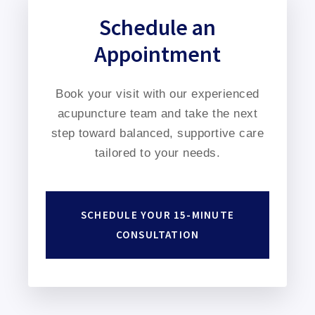
Schedule an
Appointment
Book your visit with our experienced
acupuncture team and take the next
step toward balanced, supportive care
tailored to your needs.
SCHEDULE YOUR 15-MINUTE
CONSULTATION