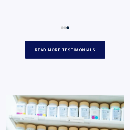
READ MORE TESTIMONIALS