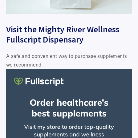
Visit the Mighty River Wellness 
Fullscript Dispensary
A safe and convenient way to purchase supplements 
we recommend