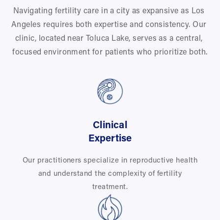
Navigating fertility care in a city as expansive as Los 
Angeles requires both expertise and consistency. Our 
clinic, located near Toluca Lake, serves as a central, 
focused environment for patients who prioritize both.
Clinical
Expertise
Our practitioners specialize in reproductive health
and understand the complexity of fertility
treatment.