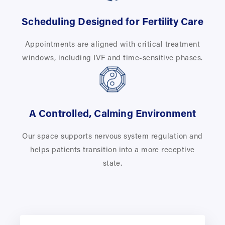
Scheduling Designed for Fertility Care
Appointments are aligned with critical treatment
windows, including IVF and time-sensitive phases.
A Controlled, Calming Environment
Our space supports nervous system regulation and
helps patients transition into a more receptive
state.