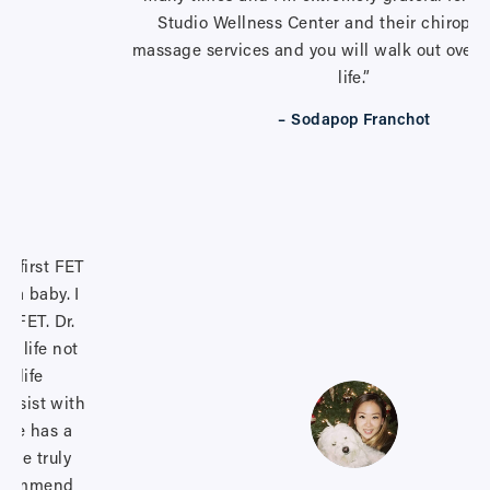
Studio Wellness Center and their chiropra
massage services and you will walk out overf
life.”
– Sodapop Franchot
y first FET
d a baby. I
d FET. Dr.
y life not
r life
 assist with
 She has a
 she truly
 recommend