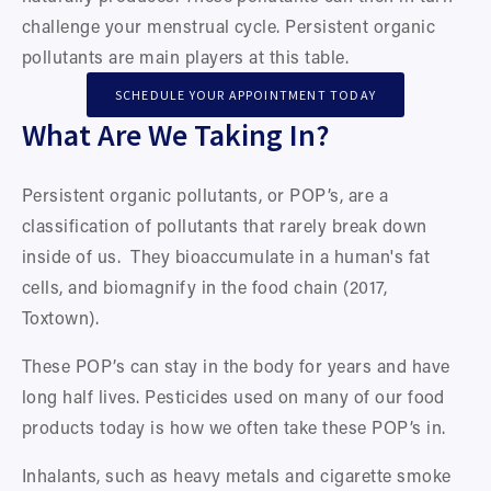
challenge your menstrual cycle. Persistent organic 
pollutants are main players at this table.  
SCHEDULE YOUR APPOINTMENT TODAY
What Are We Taking In?
Persistent organic pollutants, or POP’s, are a 
classification of pollutants that rarely break down 
inside of us.  They bioaccumulate in a human's fat 
cells, and biomagnify in the food chain (2017, 
Toxtown). 
These POP’s can stay in the body for years and have 
long half lives. Pesticides used on many of our food 
products today is how we often take these POP’s in. 
Inhalants, such as heavy metals and cigarette smoke 