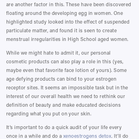
are another factor in this. These have been discovered 
floating around the developing egg in women. One 
highlighted study looked into the effect of suspended 
particulate matter, and found it is seen to create 
menstrual irregularities in High School aged women. 
While we might hate to admit it, our personal 
cosmetic products can also play a role in this (yes, 
maybe even that favorite face lotion of yours). Some 
age defying products can bind to your estrogen 
receptor sites. It seems an impossible task but in the 
interest of our overall health we need to rethink our 
definition of beauty and make educated decisions 
regarding what you put on your skin. 
It’s important to do a quick audit of your life every 
once in a while and do a 
xenoestrogens detox
. It’ll do 