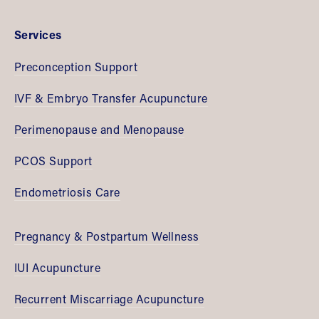
Services
Preconception Support
IVF & Embryo Transfer Acupuncture
Perimenopause and Menopause
PCOS Support
Endometriosis Care
Pregnancy & Postpartum Wellness
IUI Acupuncture
Recurrent Miscarriage Acupuncture