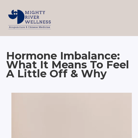
Hormone Imbalance:
What It Means To Feel
A Little Off & Why