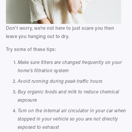
Don't worry, we’re not here to just scare you then 
leave you hanging out to dry. 
Try some of these tips:
Make sure filters are changed frequently on your 
home’s filtration system 
Avoid running during peak traffic hours
Buy organic foods and milk to reduce chemical 
exposure
Turn on the internal air circulator in your car when 
stopped in your vehicle so you are not directly 
exposed to exhaust