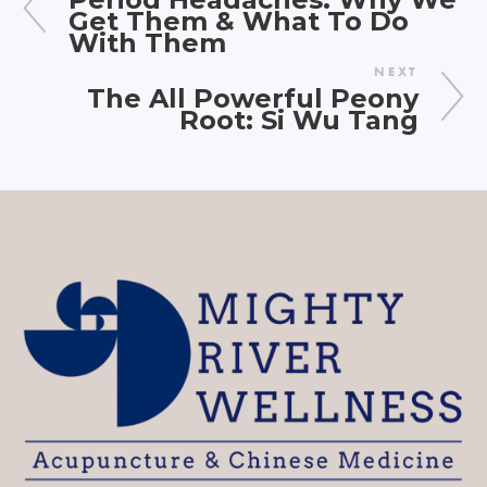
Get Them & What To Do
With Them
NEXT
The All Powerful Peony
Root: Si Wu Tang