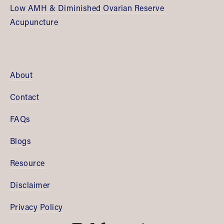
Low AMH & Diminished Ovarian Reserve 
Acupuncture
About
Contact
FAQs
Blogs
Resource
Disclaimer
Privacy Policy