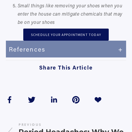
Small things like removing your shoes when you 
enter the house can mitigate chemicals that may 
be on your shoes
SCHEDULE YOUR APPOINTMENT TODAY
References
Share This Article
PREVIOUS
Period Headaches: Why We