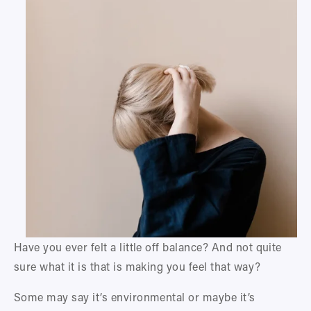
Have you ever felt a little off balance? And not quite 
sure what it is that is making you feel that way? 
Some may say it’s environmental or maybe it’s 