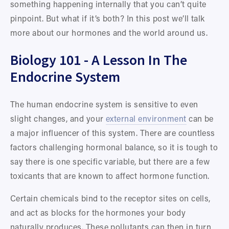
something happening internally that you can’t quite 
pinpoint. But what if it’s both? In this post we’ll talk 
more about our hormones and the world around us.
Biology 101 - A Lesson In The 
Endocrine System
The human endocrine system is sensitive to even 
slight changes, and your 
external environment
 can be 
a major influencer of this system. There are countless 
factors challenging hormonal balance, so it is tough to 
say there is one specific variable, but there are a few 
toxicants that are known to affect hormone function. 
Certain chemicals bind to the receptor sites on cells, 
and act as blocks for the hormones your body 
naturally produces. These pollutants can then in turn 