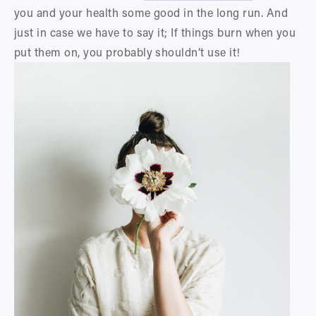
you and your health some good in the long run. And 
just in case we have to say it; If things burn when you 
put them on, you probably shouldn’t use it!