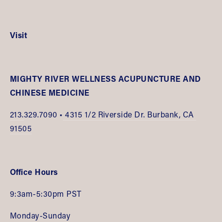
Visit
MIGHTY RIVER WELLNESS ACUPUNCTURE AND 
CHINESE MEDICINE
213.
329.7090 •
 4315 1/2 Riverside Dr. Burbank, CA 
91505
Office Hours
9:3am-5:30pm PST
Monday-Sunday