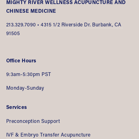
MIGHTY RIVER WELLNESS ACUPUNCTURE AND 
CHINESE MEDICINE
213.
329.7090 •
 4315 1/2 Riverside Dr. Burbank, CA 
91505
Office Hours
9:3am-5:30pm PST
Monday-Sunday
Services
Preconception Support
IVF & Embryo Transfer Acupuncture