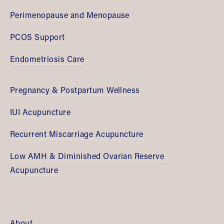
Perimenopause and Menopause
PCOS Support
Endometriosis Care
Pregnancy & Postpartum Wellness
IUI Acupuncture
Recurrent Miscarriage Acupuncture
Low AMH & Diminished Ovarian Reserve 
Acupuncture
About