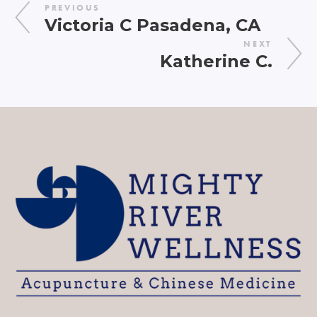
PREVIOUS
Victoria C Pasadena, CA
NEXT
Katherine C.