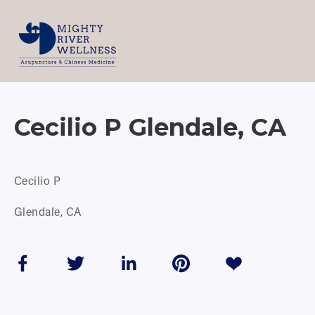
Cecilio P Glendale, CA
Cecilio P
Glendale, CA