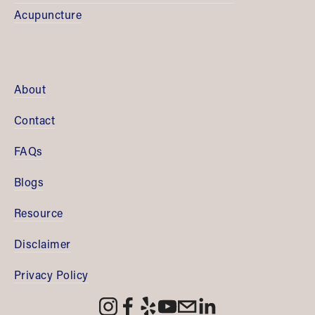
Acupuncture
About
Contact
FAQs
Blogs
Resource
Disclaimer
Privacy Policy