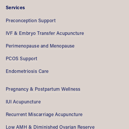
Services
Preconception Support
IVF & Embryo Transfer Acupuncture
Perimenopause and Menopause
PCOS Support
Endometriosis Care
Pregnancy & Postpartum Wellness
IUI Acupuncture
Recurrent Miscarriage Acupuncture
Low AMH & Diminished Ovarian Reserve 