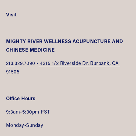
Visit
MIGHTY RIVER WELLNESS ACUPUNCTURE AND 
CHINESE MEDICINE
213.
329.7090 •
 4315 1/2 Riverside Dr. Burbank, CA 
91505
Office Hours
9:3am-5:30pm PST
Monday-Sunday