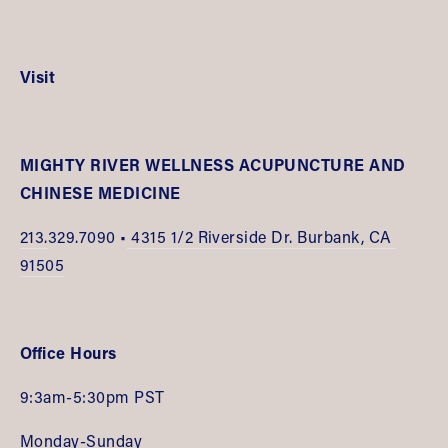
Visit
MIGHTY RIVER WELLNESS ACUPUNCTURE AND 
CHINESE MEDICINE
213.
329.7090 •
 4315 1/2 Riverside Dr. Burbank, CA 
91505
Office Hours
9:3am-5:30pm PST
Monday-Sunday