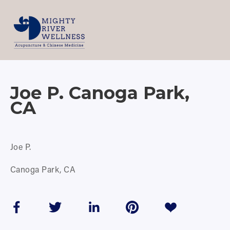
Joe P. Canoga Park,
CA
Joe P.
Canoga Park, CA