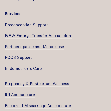
Services
Preconception Support
IVF & Embryo Transfer Acupuncture
Perimenopause and Menopause
PCOS Support
Endometriosis Care
Pregnancy & Postpartum Wellness
IUI Acupuncture
Recurrent Miscarriage Acupuncture