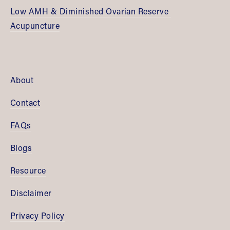
Low AMH & Diminished Ovarian Reserve 
Acupuncture
About
Contact
FAQs
Blogs
Resource
Disclaimer
Privacy Policy