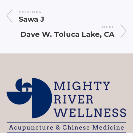
PREVIOUS
Sawa J
NEXT
Dave W. Toluca Lake, CA