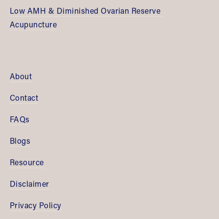
Low AMH & Diminished Ovarian Reserve 
Acupuncture
About
Contact
FAQs
Blogs
Resource
Disclaimer
Privacy Policy