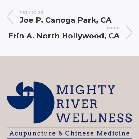
PREVIOUS
Joe P. Canoga Park, CA
NEXT
Erin A. North Hollywood, CA