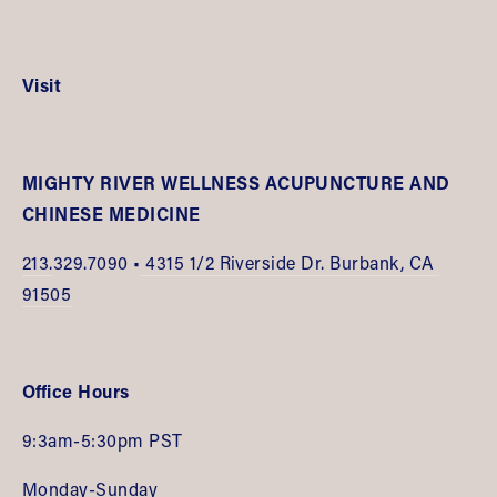
Visit
MIGHTY RIVER WELLNESS ACUPUNCTURE AND 
CHINESE MEDICINE
213.
329.7090 •
 4315 1/2 Riverside Dr. Burbank, CA 
91505
Office Hours
9:3am-5:30pm PST
Monday-Sunday