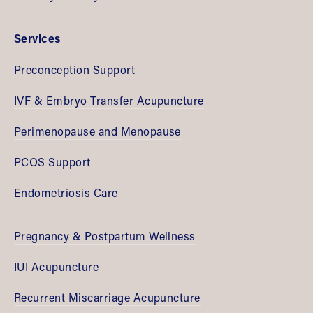
Services
Preconception Support
IVF & Embryo Transfer Acupuncture
Perimenopause and Menopause
PCOS Support
Endometriosis Care
Pregnancy & Postpartum Wellness
IUI Acupuncture
Recurrent Miscarriage Acupuncture