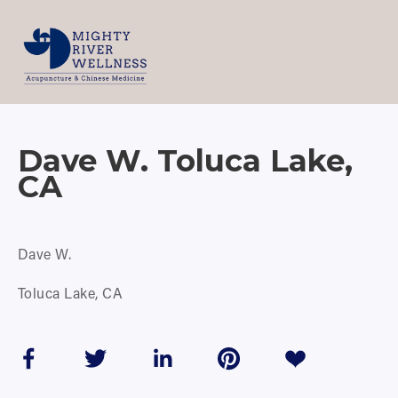
Dave W. Toluca Lake,
CA
Dave W.
Toluca Lake, CA