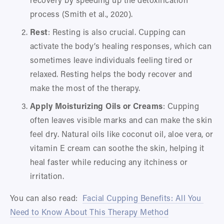
process (Smith et al., 2020).
Rest
: Resting is also crucial. Cupping can 
activate the body’s healing responses, which can 
sometimes leave individuals feeling tired or 
relaxed. Resting helps the body recover and 
make the most of the therapy.
Apply Moisturizing Oils or Creams
: Cupping 
often leaves visible marks and can make the skin 
feel dry. Natural oils like coconut oil, aloe vera, or 
vitamin E cream can soothe the skin, helping it 
heal faster while reducing any itchiness or 
irritation.
You can also read:  
Facial Cupping Benefits: All You 
Need to Know About This Therapy Method