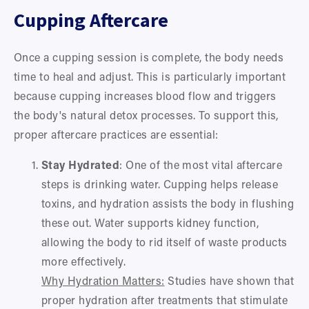
Cupping Aftercare
Once a cupping session is complete, the body needs 
time to heal and adjust. This is particularly important 
because cupping increases blood flow and triggers 
the body's natural detox processes. To support this, 
proper aftercare practices are essential:
Stay Hydrated
: One of the most vital aftercare 
steps is drinking water. Cupping helps release 
toxins, and hydration assists the body in flushing 
these out. Water supports kidney function, 
allowing the body to rid itself of waste products 
more effectively.
Why Hydration Matters:
 Studies have shown that 
proper hydration after treatments that stimulate 