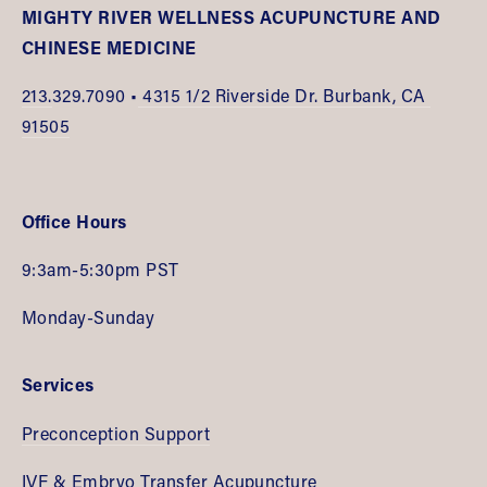
MIGHTY RIVER WELLNESS ACUPUNCTURE AND 
CHINESE MEDICINE
213.
329.7090 •
 4315 1/2 Riverside Dr. Burbank, CA 
91505
Office Hours
9:3am-5:30pm PST
Monday-Sunday
Services
Preconception Support
IVF & Embryo Transfer Acupuncture