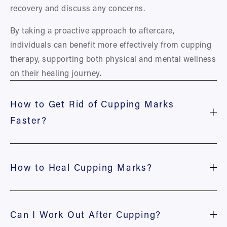
recovery and discuss any concerns.
By taking a proactive approach to aftercare, 
individuals can benefit more effectively from cupping 
therapy, supporting both physical and mental wellness 
on their healing journey.
How to Get Rid of Cupping Marks
Faster?
How to Heal Cupping Marks?
Can I Work Out After Cupping?