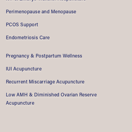
Perimenopause and Menopause
PCOS Support
Endometriosis Care
Pregnancy & Postpartum Wellness
IUI Acupuncture
Recurrent Miscarriage Acupuncture
Low AMH & Diminished Ovarian Reserve 
Acupuncture