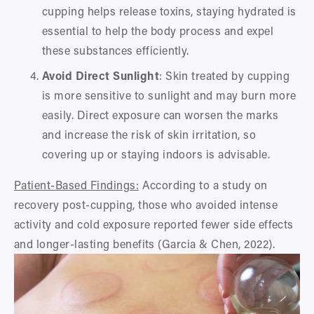
cupping helps release toxins, staying hydrated is 
essential to help the body process and expel 
these substances efficiently.
Avoid Direct Sunlight
: Skin treated by cupping 
is more sensitive to sunlight and may burn more 
easily. Direct exposure can worsen the marks 
and increase the risk of skin irritation, so 
covering up or staying indoors is advisable.
Patient-Based Findings:
 According to a study on 
recovery post-cupping, those who avoided intense 
activity and cold exposure reported fewer side effects 
and longer-lasting benefits (Garcia & Chen, 2022).