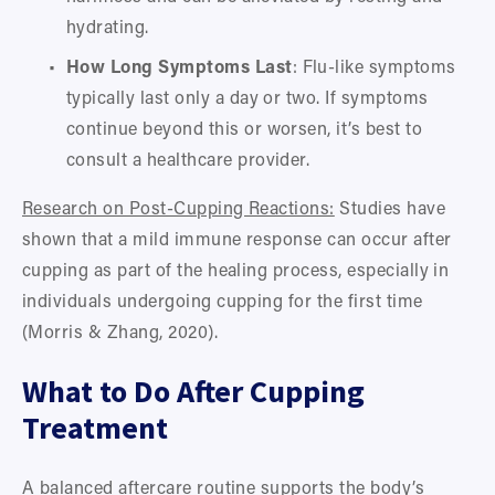
hydrating.
How Long Symptoms Last
: Flu-like symptoms 
typically last only a day or two. If symptoms 
continue beyond this or worsen, it’s best to 
consult a healthcare provider.
Research on Post-Cupping Reactions:
 Studies have 
shown that a mild immune response can occur after 
cupping as part of the healing process, especially in 
individuals undergoing cupping for the first time 
(Morris & Zhang, 2020).
What to Do After Cupping 
Treatment
A balanced aftercare routine supports the body’s 