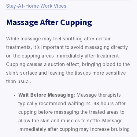
Stay-At-Home Work Vibes
Massage After Cupping
While massage may feel soothing after certain 
treatments, it’s important to avoid massaging directly 
on the cupping areas immediately after treatment. 
Cupping causes a suction effect, bringing blood to the 
skin’s surface and leaving the tissues more sensitive 
than usual.
Wait Before Massaging
: Massage therapists 
typically recommend waiting 24–48 hours after 
cupping before massaging the treated areas to 
allow the skin and muscles to settle. Massage 
immediately after cupping may increase bruising 