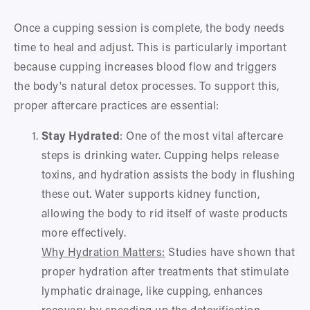
Once a cupping session is complete, the body needs 
time to heal and adjust. This is particularly important 
because cupping increases blood flow and triggers 
the body's natural detox processes. To support this, 
proper aftercare practices are essential:
Stay Hydrated
: One of the most vital aftercare 
steps is drinking water. Cupping helps release 
toxins, and hydration assists the body in flushing 
these out. Water supports kidney function, 
allowing the body to rid itself of waste products 
more effectively.
Why Hydration Matters:
 Studies have shown that 
proper hydration after treatments that stimulate 
lymphatic drainage, like cupping, enhances 
recovery by speeding up the detoxification 