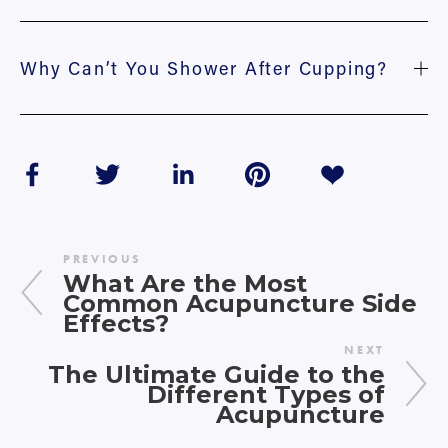
Why Can’t You Shower After Cupping?
PREVIOUS
What Are the Most
Common Acupuncture Side
Effects?
NEXT
The Ultimate Guide to the
Different Types of
Acupuncture