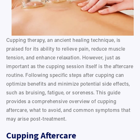
Cupping therapy, an ancient healing technique, is 
praised for its ability to relieve pain, reduce muscle 
tension, and enhance relaxation. However, just as 
important as the cupping session itself is the aftercare 
routine. Following specific steps after cupping can 
optimize benefits and minimize potential side effects, 
such as bruising, fatigue, or soreness. This guide 
provides a comprehensive overview of cupping 
aftercare, what to avoid, and common symptoms that 
may arise post-treatment.
Cupping Aftercare