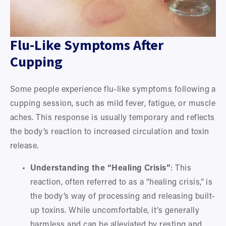
Flu-Like Symptoms After 
Cupping
Some people experience flu-like symptoms following a 
cupping session, such as mild fever, fatigue, or muscle 
aches. This response is usually temporary and reflects 
the body’s reaction to increased circulation and toxin 
release.
Understanding the “Healing Crisis”
: This 
reaction, often referred to as a “healing crisis,” is 
the body’s way of processing and releasing built-
up toxins. While uncomfortable, it’s generally 
harmless and can be alleviated by resting and 