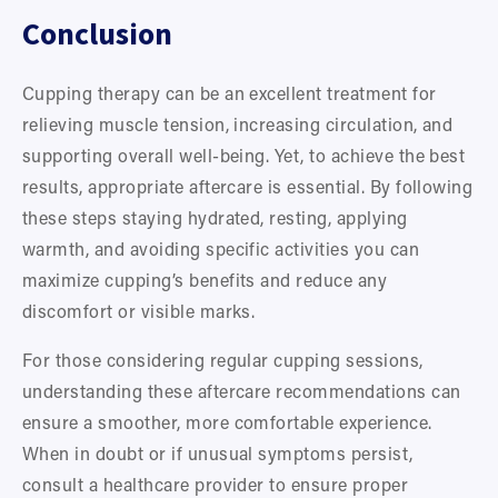
Conclusion
Cupping therapy can be an excellent treatment for 
relieving muscle tension, increasing circulation, and 
supporting overall well-being. Yet, to achieve the best 
results, appropriate aftercare is essential. By following 
these steps staying hydrated, resting, applying 
warmth, and avoiding specific activities you can 
maximize cupping’s benefits and reduce any 
discomfort or visible marks.
For those considering regular cupping sessions, 
understanding these aftercare recommendations can 
ensure a smoother, more comfortable experience. 
When in doubt or if unusual symptoms persist, 
consult a healthcare provider to ensure proper 