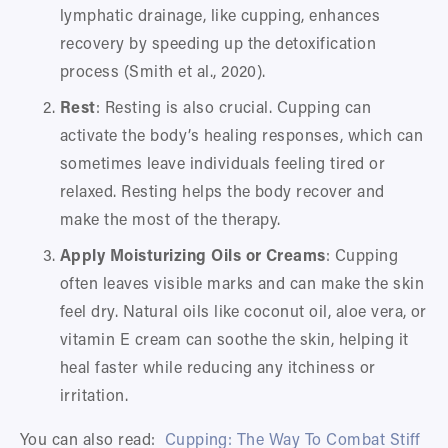
lymphatic drainage, like cupping, enhances 
recovery by speeding up the detoxification 
process (Smith et al., 2020).
Rest
: Resting is also crucial. Cupping can 
activate the body’s healing responses, which can 
sometimes leave individuals feeling tired or 
relaxed. Resting helps the body recover and 
make the most of the therapy.
Apply Moisturizing Oils or Creams
: Cupping 
often leaves visible marks and can make the skin 
feel dry. Natural oils like coconut oil, aloe vera, or 
vitamin E cream can soothe the skin, helping it 
heal faster while reducing any itchiness or 
irritation.
You can also read:  
Cupping: The Way To Combat Stiff 