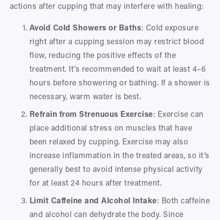
actions after cupping that may interfere with healing:
Avoid Cold Showers or Baths
: Cold exposure 
right after a cupping session may restrict blood 
flow, reducing the positive effects of the 
treatment. It’s recommended to wait at least 4–6 
hours before showering or bathing. If a shower is 
necessary, warm water is best.
Refrain from Strenuous Exercise
: Exercise can 
place additional stress on muscles that have 
been relaxed by cupping. Exercise may also 
increase inflammation in the treated areas, so it’s 
generally best to avoid intense physical activity 
for at least 24 hours after treatment.
Limit Caffeine and Alcohol Intake
: Both caffeine 
and alcohol can dehydrate the body. Since 