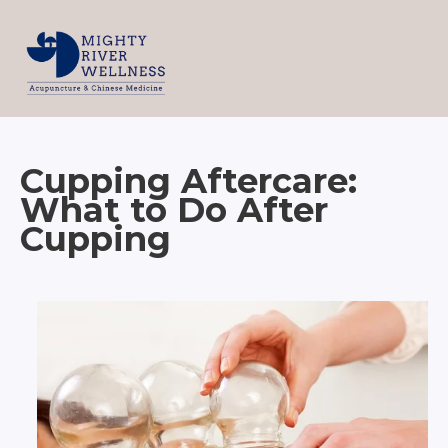
Cupping Aftercare:
What to Do After
Cupping