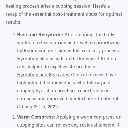
healing process after a cupping session. Here’s a 
recap of the essential post-treatment steps for optimal 
results:
Rest and Rehydrate
: After cupping, the body 
works to release toxins and reset, so prioritizing 
hydration and rest aids in this recovery process. 
Hydration also assists in the kidney’s filtration 
role, helping to expel waste products.
Hydration and Recovery:
 Clinical reviews have 
highlighted that individuals who follow post-
cupping hydration practices report reduced 
soreness and improved comfort after treatment 
(Chang & Lin, 2021).
Warm Compress
: Applying a warm compress on 
cupping sites can relieve any residual tension. It 