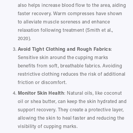
also helps increase blood flow to the area, aiding 
faster recovery. Warm compresses have shown 
to alleviate muscle soreness and enhance 
relaxation following treatment (Smith et al., 
2020).
Avoid Tight Clothing and Rough Fabrics
: 
Sensitive skin around the cupping marks 
benefits from soft, breathable fabrics. Avoiding 
restrictive clothing reduces the risk of additional 
friction or discomfort.
Monitor Skin Health
: Natural oils, like coconut 
oil or shea butter, can keep the skin hydrated and 
support recovery. They create a protective layer, 
allowing the skin to heal faster and reducing the 
visibility of cupping marks.