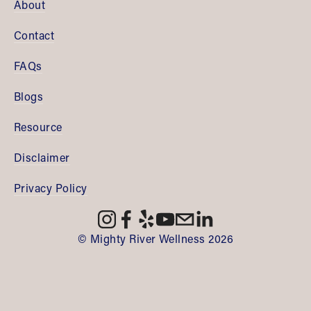
About
Contact
FAQs
Blogs
Resource
Disclaimer
Privacy Policy
© Mighty River Wellness 2026