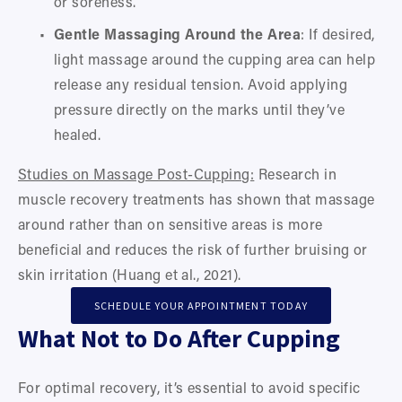
or soreness.
Gentle Massaging Around the Area
: If desired, 
light massage around the cupping area can help 
release any residual tension. Avoid applying 
pressure directly on the marks until they’ve 
healed.
Studies on Massage Post-Cupping:
 Research in 
muscle recovery treatments has shown that massage 
around rather than on sensitive areas is more 
beneficial and reduces the risk of further bruising or 
skin irritation (Huang et al., 2021).
SCHEDULE YOUR APPOINTMENT TODAY
What Not to Do After Cupping
For optimal recovery, it’s essential to avoid specific 