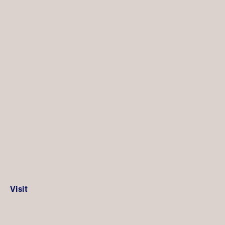
Visit