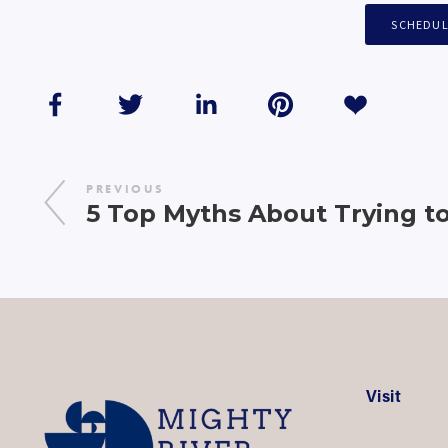
SCHEDUL
PREVIOUS
5 Top Myths About Trying t
Visit