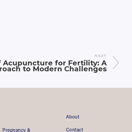
NEXT
Acupuncture for Fertility: A
proach to Modern Challenges
About
Contact
Pregnancy & 