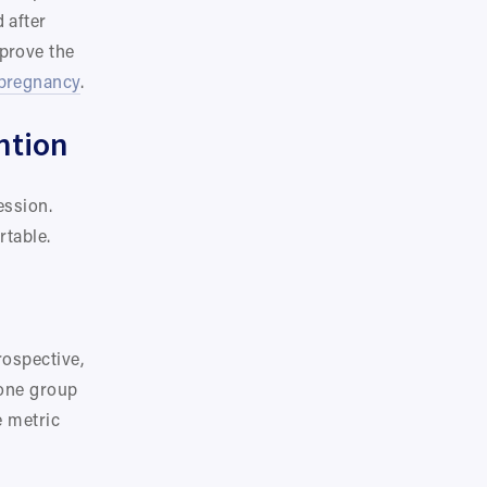
after 
rove the 
pregnancy
.
ntion
ssion. 
rtable.
ospective, 
one group 
 metric 