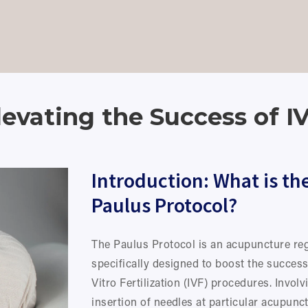
levating the Success of 
Introduction: What is the
Paulus Protocol?
The Paulus Protocol is an acupuncture re
specifically designed to boost the success 
Vitro Fertilization (IVF) procedures. Involvi
insertion of needles at particular acupunct