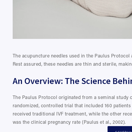
The acupuncture needles used in the Paulus Protocol a
Rest assured, these needles are thin and sterile, maki
An Overview: The Science Behi
The Paulus Protocol originated from a seminal study c
randomized, controlled trial that included 160 patient
received traditional IVF treatment, while the other re
was the clinical pregnancy rate (Paulus et al., 2002).