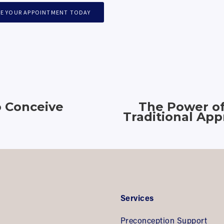
E YOUR APPOINTMENT TODAY
o Conceive
The Power of 
Traditional Ap
Services
Preconception Support