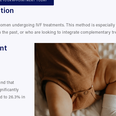
E YOUR APPOINTMENT TODAY
tion
women undergoing IVF treatments. This method is especially
 the past, or who are looking to integrate complementary tr
nt 
d that 
ificantly 
d to 26.3% in 