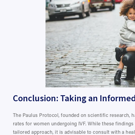
Conclusion: Taking an Informed
The Paulus Protocol, founded on scientific research, h
rates for women undergoing IVF. While these findings 
tailored approach, it is advisable to consult with a he