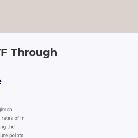
CART
0
IVF Through
 
gimen 
rates of In 
ng the 
ure points 