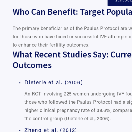
SCHEDUL
Who Can Benefit: Target Popula
The primary beneficiaries of the Paulus Protocol are 
for those who have faced unsuccessful IVF attempts in
to enhance their fertility outcomes.
What Recent Studies Say: Curre
Outcomes
Dieterle et al. (2006)
An RCT involving 225 women undergoing IVF foun
those who followed the Paulus Protocol had a sign
higher clinical pregnancy rate of 39.6%, compare
the control group (Dieterle et al., 2006).
Zheng et al. (2012)