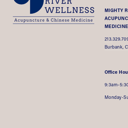
MIGHTY R
ACUPUNCT
MEDICIN
213.
329.70
Burbank, 
Office Hou
9:3am-5:3
Monday-S