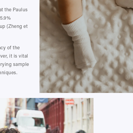
 the Paulus 
5.9% 
p (Zheng et 
cy of the 
, it is vital 
arying sample 
hniques.