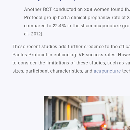
Another RCT conducted on 309 women found that
Protocol group had a clinical pregnancy rate of 3
compared to 22.4% in the sham acupuncture grou
al., 2012).
These recent studies add further credence to the effica
Paulus Protocol in enhancing IVF success rates. However
to consider the limitations of these studies, such as v
sizes, participant characteristics, and 
acupuncture
 tec