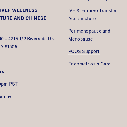
IVER WELLNESS 
IVF & Embryo Transfer 
URE AND CHINESE 
Acupuncture
E
Perimenopause and 
90 •
 4315 1/2 Riverside Dr. 
Menopause
CA 91505
PCOS Support
Endometriosis Care
rs
0pm PST
unday