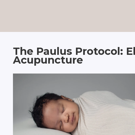
The Paulus Protocol: E
Acupuncture