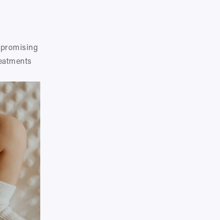
 promising 
eatments 