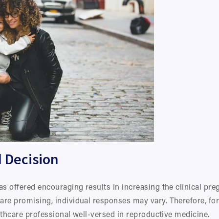
 Decision
as offered encouraging results in increasing the clinical pre
are promising, individual responses may vary. Therefore, for
althcare professional well-versed in reproductive medicine.