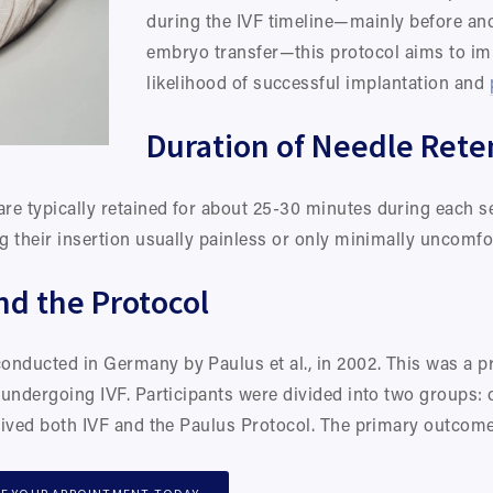
during the IVF timeline—mainly before and 
embryo transfer—this protocol aims to imp
likelihood of successful implantation and 
Duration of Needle Rete
re typically retained for about 25-30 minutes during each se
ng their insertion usually painless or only minimally uncomfo
nd the Protocol
onducted in Germany by Paulus et al., in 2002. This was a pr
s undergoing IVF. Participants were divided into two groups: 
ceived both IVF and the Paulus Protocol. The primary outcome