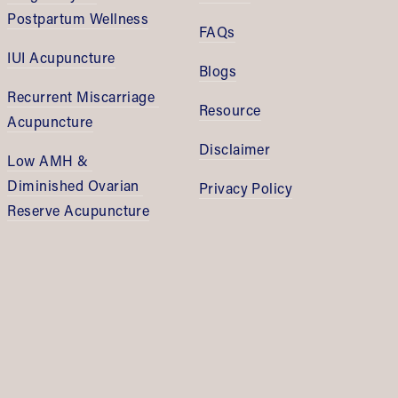
Postpartum Wellness
FAQs
IUI Acupuncture
Blogs
Recurrent Miscarriage 
Resource
Acupuncture
Disclaimer
Low AMH & 
Diminished Ovarian 
Privacy Policy
Reserve Acupuncture