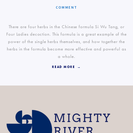
COMMENT
There are four herbs in the Chinese formula Si Wu Tang, or
Four Ladies decoction. This formula is a great example of the
power of the single herbs themselves, and how together the
herbs in the formula become more effective and powerful as
a whole.
READ MORE