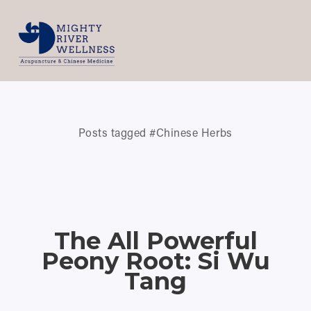
Posts tagged #Chinese Herbs
The All Powerful
Peony Root: Si Wu
Tang