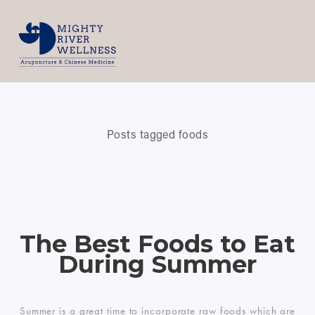
Posts tagged foods
The Best Foods to Eat
During Summer
Summer is a great time to incorporate raw foods which are