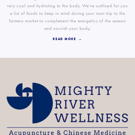
very cool and hydrating to the body. We’ve outlined for you
a list of foods to keep in mind during your next trip to the
farmers market to complement the energetics of the season
and nourish your body.
READ MORE