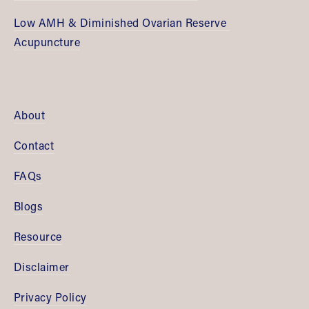
Low AMH & Diminished Ovarian Reserve 
Acupuncture
About
Contact
FAQs
Blogs
Resource
Disclaimer
Privacy Policy