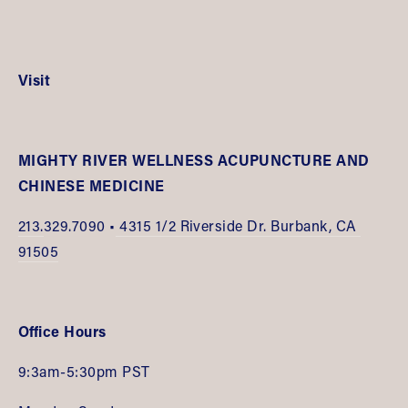
Visit
MIGHTY RIVER WELLNESS ACUPUNCTURE AND 
CHINESE MEDICINE
213.
329.7090 •
 4315 1/2 Riverside Dr. Burbank, CA 
91505
Office Hours
9:3am-5:30pm PST