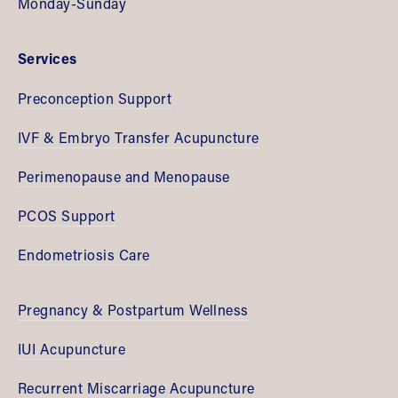
Monday-Sunday
Services
Preconception Support
IVF & Embryo Transfer Acupuncture
Perimenopause and Menopause
PCOS Support
Endometriosis Care
Pregnancy & Postpartum Wellness
IUI Acupuncture
Recurrent Miscarriage Acupuncture