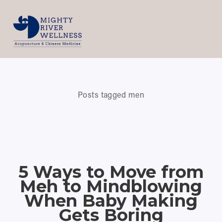
Posts tagged men
5 Ways to Move from
Meh to Mindblowing
When Baby Making
Gets Boring