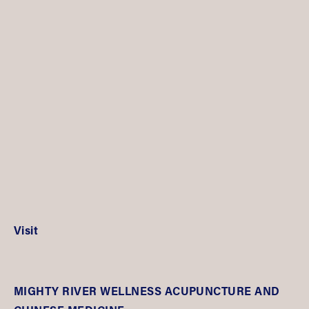
Visit
MIGHTY RIVER WELLNESS ACUPUNCTURE AND 