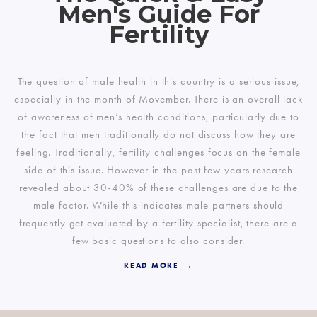
Men's Guide For
Fertility
The question of male health in this country is a serious issue,
especially in the month of Movember. There is an overall lack
of awareness of men’s health conditions, particularly due to
the fact that men traditionally do not discuss how they are
feeling. Traditionally, fertility challenges focus on the female
side of this issue. However in the past few years research
revealed about 30-40% of these challenges are due to the
male factor. While this indicates male partners should
frequently get evaluated by a fertility specialist, there are a
few basic questions to also consider.
READ MORE