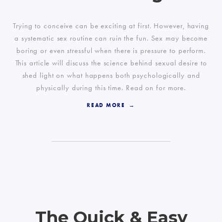
Trying to conceive can be exciting at first. However, having
a systematic sex routine can ruin the fun. Sex may become
boring or even stressful when there is pressure to perform.
This article will discuss the science behind sexual desire to
shed light on what happens both psychologically and
physically during this time. Read on for more.
READ MORE
The Quick & Easy