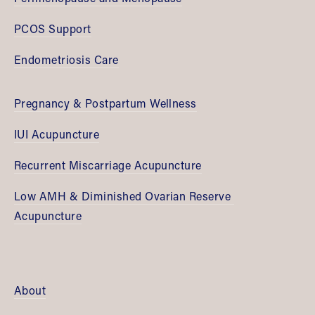
PCOS Support
Endometriosis Care
Pregnancy & Postpartum Wellness
IUI Acupuncture
Recurrent Miscarriage Acupuncture
Low AMH & Diminished Ovarian Reserve 
Acupuncture
About