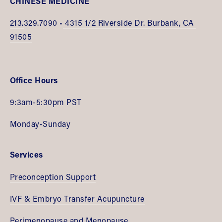
CHINESE MEDICINE
213.
329.7090 •
 4315 1/2 Riverside Dr. Burbank, CA 
91505
Office Hours
9:3am-5:30pm PST
Monday-Sunday
Services
Preconception Support
IVF & Embryo Transfer Acupuncture
Perimenopause and Menopause