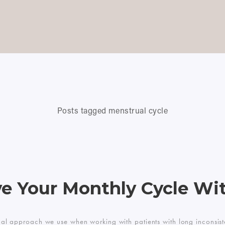
Posts tagged menstrual cycle
e Your Monthly Cycle Wit
onal approach we use when working with patients with long inconsiste