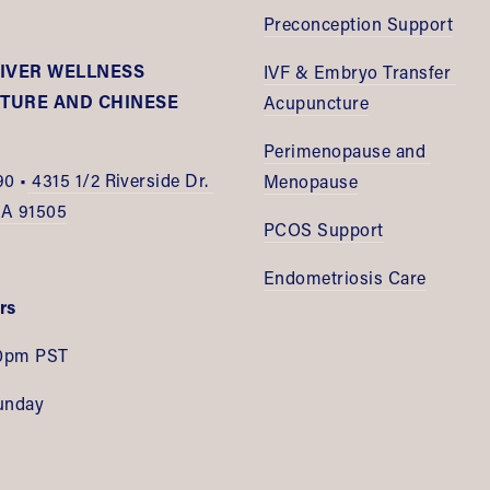
Preconception Support
IVER WELLNESS 
IVF & Embryo Transfer 
URE AND CHINESE 
Acupuncture
E
Perimenopause and 
90 •
 4315 1/2 Riverside Dr. 
Menopause
CA 91505
PCOS Support
Endometriosis Care
rs
0pm PST
unday