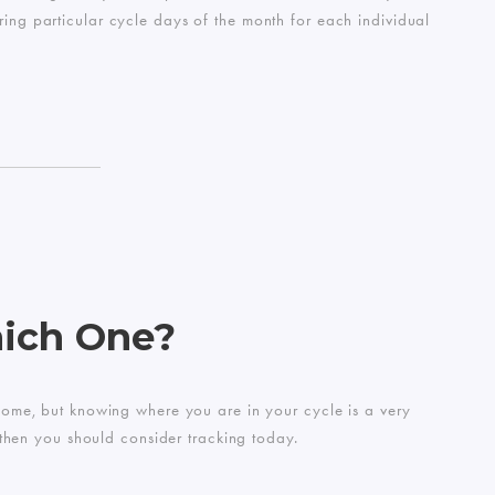
ring particular cycle days of the month for each individual
hich One?
o some, but knowing where you are in your cycle is a very
 then you should consider tracking today.