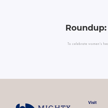
Roundup:
To celebrate women’s hea
Visit