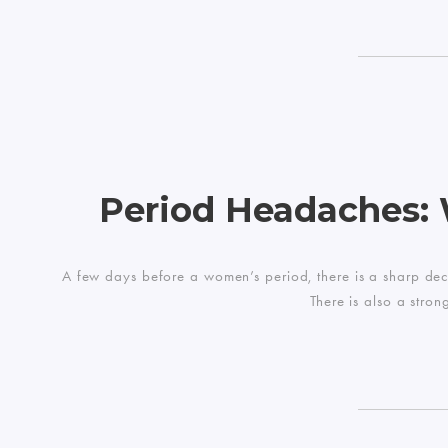
Period Headaches:
A few days before a women’s period, there is a sharp dec
There is also a stro