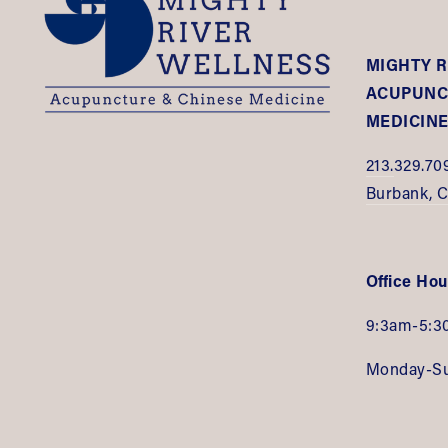
MIGHTY R
ACUPUNCT
MEDICIN
213.
329.70
Burbank, 
Office Hou
9:3am-5:3
Monday-S