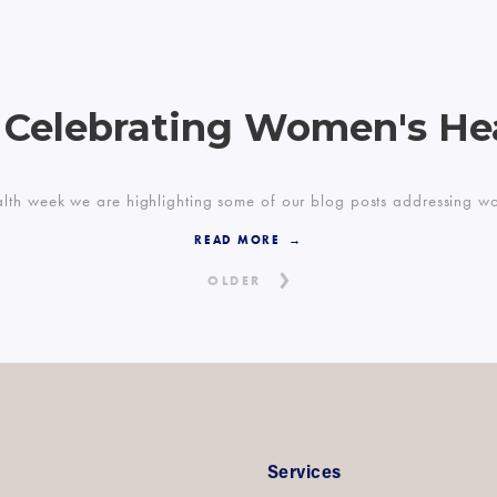
 Celebrating Women's He
lth week we are highlighting some of our blog posts addressing wome
READ MORE
OLDER
Services