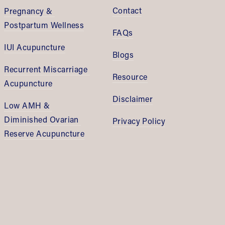
Contact
Pregnancy & 
Postpartum Wellness
FAQs
IUI Acupuncture
Blogs
Recurrent Miscarriage 
Resource
Acupuncture
Disclaimer
Low AMH & 
Diminished Ovarian 
Privacy Policy
Reserve Acupuncture