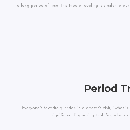
a long period of time. This type of cycling is similar to 
Period T
Everyone’s favorite question in a doctor’s visit, “what 
significant diagnosing tool. So, what cy