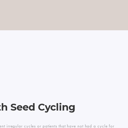
CART
0
h Seed Cycling
nt irregular cycles or patients that have not had a cycle for