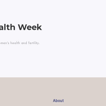
alth Week
n’s health and fertility.
About