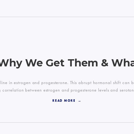
 Why We Get Them & Wh
line in estrogen and progesterone. This abrupt hormonal shift ca
ng correlation between estrogen and progesterone levels and serotonin
READ MORE