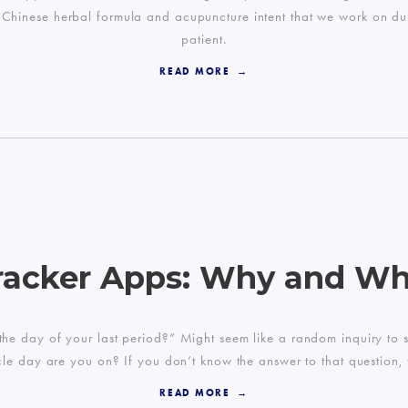
our Chinese herbal formula and acupuncture intent that we work on du
patient.
READ MORE
racker Apps: Why and W
is the day of your last period?” Might seem like a random inquiry t
cle day are you on? If you don’t know the answer to that question,
READ MORE