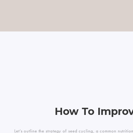
How To Improv
Let’s outline the strategy of seed cycling, a common nutriti