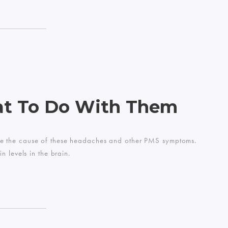
at To Do With Them
n be the cause of these headaches and other PMS symptoms.
 levels in the brain.